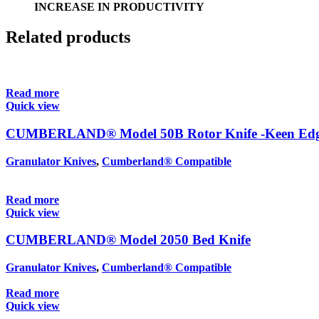
INCREASE IN PRODUCTIVITY
Related products
Read more
Quick view
CUMBERLAND® Model 50B Rotor Knife -Keen Ed
Granulator Knives
,
Cumberland® Compatible
Read more
Quick view
CUMBERLAND® Model 2050 Bed Knife
Granulator Knives
,
Cumberland® Compatible
Read more
Quick view