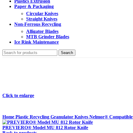
Plastics Extrusion
Paper & Packaging
Circular Knives
Straight Knives
Non-Ferrous Recycling
Alligator Blades
MTB Grinder Blades
Ice Rink Maintenance
Search
Click to enlarge
Home
Plastic Recycling
Granulator Knives
Nelmor® Compatibl
PREVIERO® Model MU 812 Rotor Knife
Back to products