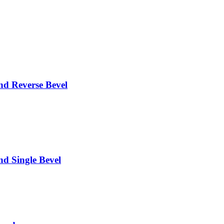
 Reverse Bevel
 Single Bevel