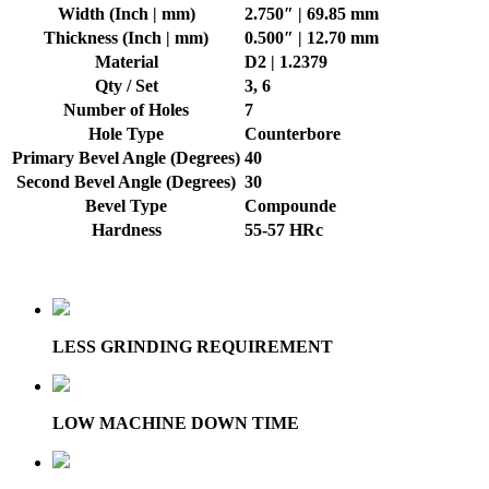
Width (Inch | mm)
2.750″ | 69.85 mm
Thickness (Inch | mm)
0.500″ | 12.70 mm
Material
D2 | 1.2379
Qty / Set
3, 6
Number of Holes
7
Hole Type
Counterbore
Primary Bevel Angle (Degrees)
40
Second Bevel Angle (Degrees)
30
Bevel Type
Compounde
Hardness
55-57 HRc
LESS GRINDING REQUIREMENT
LOW MACHINE DOWN TIME