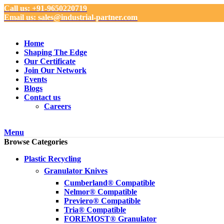
Call us: +91-9650220719
Email us: sales@industrial-partner.com
Home
Shaping The Edge
Our Certificate
Join Our Network
Events
Blogs
Contact us
Careers
Menu
Browse Categories
Plastic Recycling
Granulator Knives
Cumberland® Compatible
Nelmor® Compatible
Previero® Compatible
Tria® Compatible
FOREMOST® Granulator