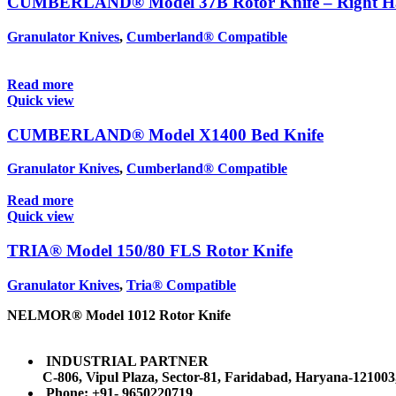
CUMBERLAND® Model 37B Rotor Knife – Right 
Granulator Knives
,
Cumberland® Compatible
Read more
Quick view
CUMBERLAND® Model X1400 Bed Knife
Granulator Knives
,
Cumberland® Compatible
Read more
Quick view
TRIA® Model 150/80 FLS Rotor Knife
Granulator Knives
,
Tria® Compatible
NELMOR® Model 1012 Rotor Knife
INDUSTRIAL PARTNER
C-806, Vipul Plaza, Sector-81, Faridabad, Haryana-121003
Phone: +91- 9650220719​