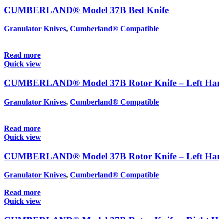
CUMBERLAND® Model 37B Bed Knife
Granulator Knives
,
Cumberland® Compatible
Read more
Quick view
CUMBERLAND® Model 37B Rotor Knife – Left Hand
Granulator Knives
,
Cumberland® Compatible
Read more
Quick view
CUMBERLAND® Model 37B Rotor Knife – Left Hand
Granulator Knives
,
Cumberland® Compatible
Read more
Quick view