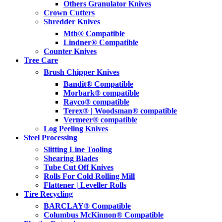
Others Granulator Knives
Crown Cutters
Shredder Knives
Mtb® Compatible
Lindner® Compatible
Counter Knives
Tree Care
Brush Chipper Knives
Bandit® Compatible
Morbark® compatible
Rayco® compatible
Terex® | Woodsman® compatible
Vermeer® compatible
Log Peeling Knives
Steel Processing
Slitting Line Tooling
Shearing Blades
Tube Cut Off Knives
Rolls For Cold Rolling Mill
Flattener | Leveller Rolls
Tire Recycling
BARCLAY® Compatible
Columbus McKinnon® Compatible