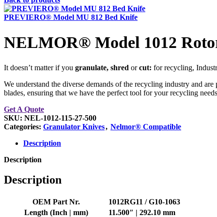
PREVIERO® Model MU 812 Bed Knife
NELMOR® Model 1012 Rotor
It doesn’t matter if you
granulate, shred
or
cut:
for recycling, Indust
We understand the diverse demands of the recycling industry and are p
blades, ensuring that we have the perfect tool for your recycling needs
Get A Quote
SKU:
NEL-1012-115-27-500
Categories:
Granulator Knives
,
Nelmor® Compatible
Description
Description
Description
OEM Part Nr.
1012RG11 / G10-1063
Length (Inch | mm)
11.500″ | 292.10 mm