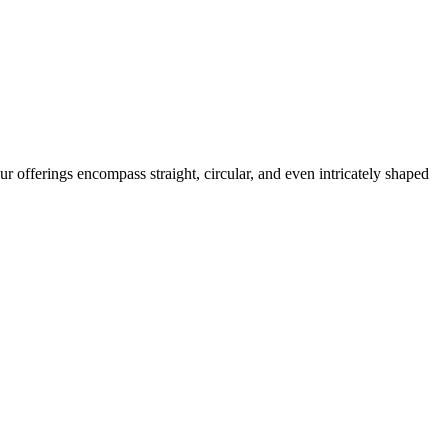
r offerings encompass straight, circular, and even intricately shaped