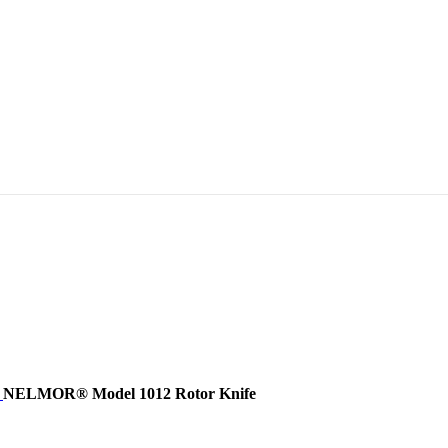
e
NELMOR® Model 1012 Rotor Knife