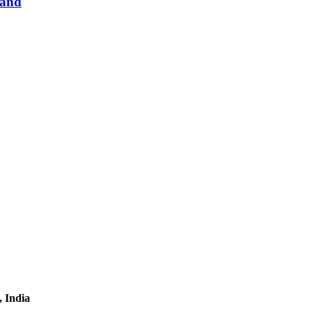
Hand
, India