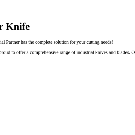
 Knife
rial Partner has the complete solution for your cutting needs!
roud to offer a comprehensive range of industrial knives and blades. Ou
.