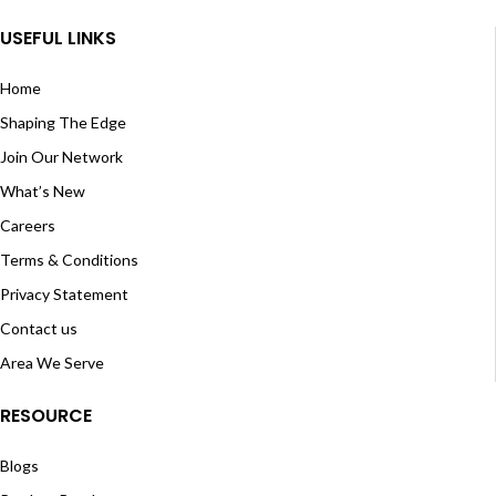
USEFUL LINKS
Home
Shaping The Edge
Join Our Network
What’s New
Careers
Terms & Conditions
Privacy Statement
Contact us
Area We Serve
RESOURCE
Blogs