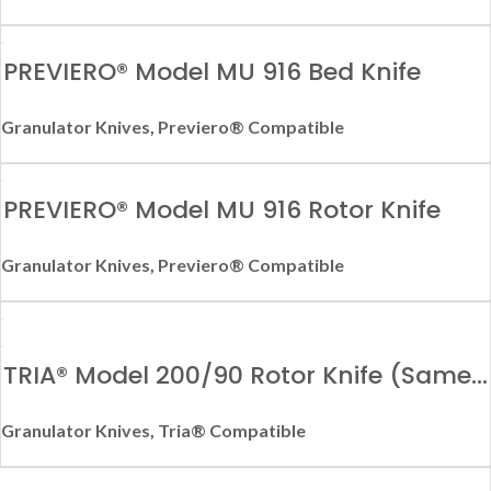
PREVIERO® Model MU 916 Bed Knife
Granulator Knives
,
Previero® Compatible
PREVIERO® Model MU 916 Rotor Knife
Granulator Knives
,
Previero® Compatible
TRIA® Model 200/90 Rotor Knife (Same
as Model 150/90)
Granulator Knives
,
Tria® Compatible