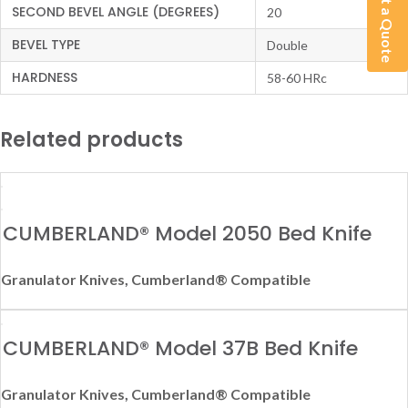
Get a Quote
SECOND BEVEL ANGLE (DEGREES)
20
BEVEL TYPE
Double
HARDNESS
58-60 HRc
Related products
CUMBERLAND® Model 2050 Bed Knife
Granulator Knives
,
Cumberland® Compatible
CUMBERLAND® Model 37B Bed Knife
Granulator Knives
,
Cumberland® Compatible