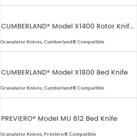
CUMBERLAND® Model X1400 Rotor Knife
– Right Hand
Granulator Knives
,
Cumberland® Compatible
CUMBERLAND® Model X1800 Bed Knife
Granulator Knives
,
Cumberland® Compatible
PREVIERO® Model MU 812 Bed Knife
Granulator Knives
,
Previero® Compatible