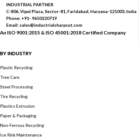
INDUSTRIAL PARTNER
C-806, Vipul Plaza, Sector-81, Faridabad, Haryana-121003, India
Phone: +91- 9650220719​
Email: sales@industrialsharpcut.com
An ISO 9001:2015 & ISO 45001:2018 Certified Company
BY INDUSTRY
Plastic Recycling
Tree Care
Steel Processing
Tire Recycling
Plastics Extrusion
Paper & Packaging
Non-Ferrous Recycling
Ice Rink Maintenance