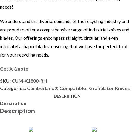
needs!
We understand the diverse demands of the recycling industry and
are proud to offer a comprehensive range of industrial knives and
blades. Our offerings encompass straight, circular, and even
intricately shaped blades, ensuring that we have the perfect tool
for your recycling needs.
Get A Quote
SKU:
CUM-X1800-RH
Categories:
Cumberland® Compatible
,
Granulator Knives
DESCRIPTION
Description
Description