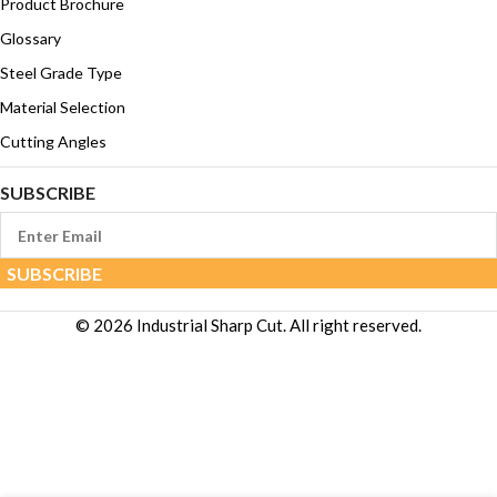
Product Brochure
Glossary
Steel Grade Type
Material Selection
Cutting Angles
SUBSCRIBE
© 2026 Industrial Sharp Cut. All right reserved.