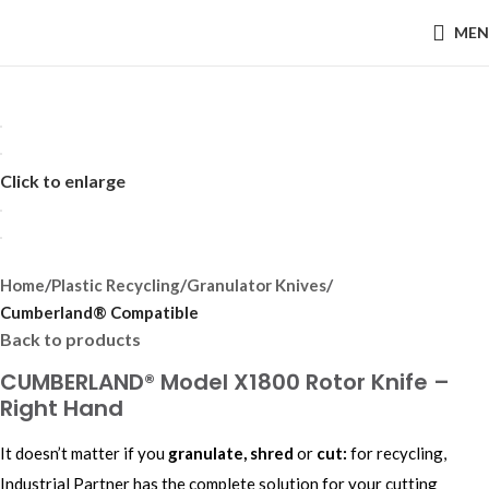
MEN
Click to enlarge
Home
Plastic Recycling
Granulator Knives
Cumberland® Compatible
Back to products
CUMBERLAND® Model X1800 Rotor Knife –
Right Hand
It doesn’t matter if you
granulate, shred
or
cut:
for recycling,
Industrial Partner has the complete solution for your cutting