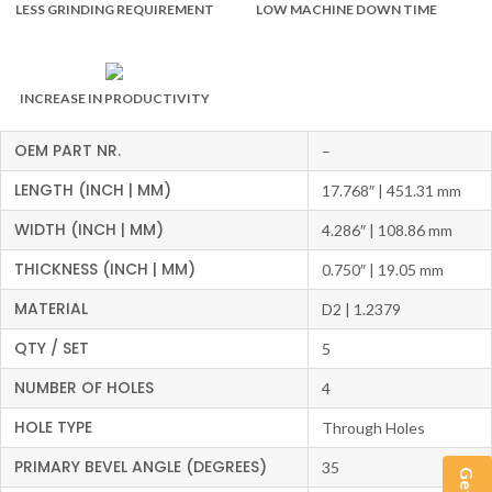
LESS GRINDING REQUIREMENT
LOW MACHINE DOWN TIME
INCREASE IN PRODUCTIVITY
OEM PART NR.
–
LENGTH (INCH | MM)
17.768″ | 451.31 mm
WIDTH (INCH | MM)
4.286″ | 108.86 mm
THICKNESS (INCH | MM)
0.750″ | 19.05 mm
MATERIAL
D2 | 1.2379
QTY / SET
5
NUMBER OF HOLES
4
HOLE TYPE
Through Holes
PRIMARY BEVEL ANGLE (DEGREES)
35