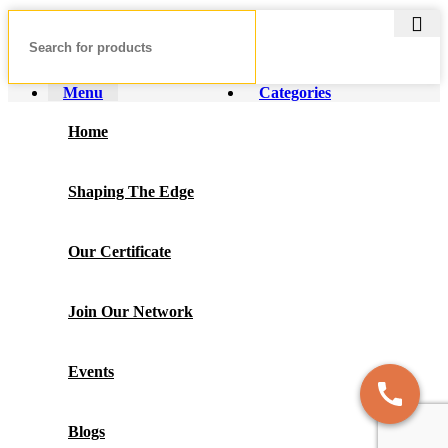
Menu
Categories
Home
Shaping The Edge
Our Certificate
Join Our Network
Events
Blogs