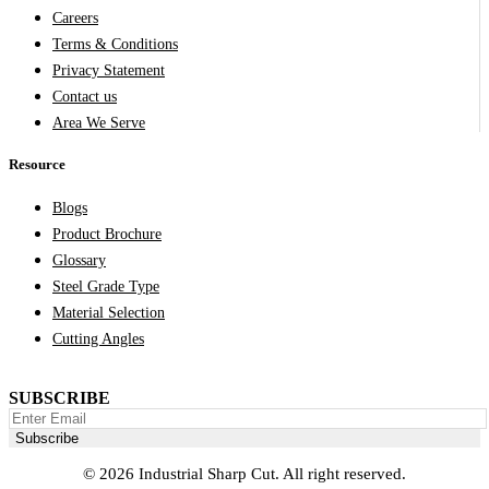
Careers
Terms & Conditions
Privacy Statement
Contact us
Area We Serve
Resource
Blogs
Product Brochure
Glossary
Steel Grade Type
Material Selection
Cutting Angles
SUBSCRIBE
© 2026 Industrial Sharp Cut. All right reserved.