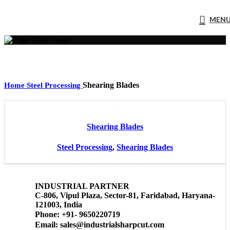
MEN
Shearing Blades
Home
Steel Processing
Shearing Blades
Steel Processing
,
Shearing Blades
INDUSTRIAL PARTNER
C-806, Vipul Plaza, Sector-81, Faridabad, Haryana-
121003, India
Phone: +91- 9650220719​
Email: sales@industrialsharpcut.com