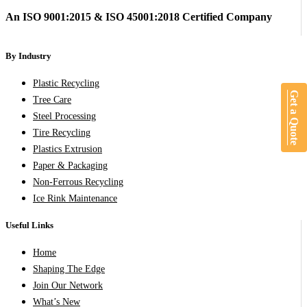
An ISO 9001:2015 & ISO 45001:2018 Certified Company
By Industry
Plastic Recycling
Get a Quote
Tree Care
Steel Processing
Tire Recycling
Plastics Extrusion
Paper & Packaging
Non-Ferrous Recycling
Ice Rink Maintenance
Useful Links
Home
Shaping The Edge
Join Our Network
What’s New