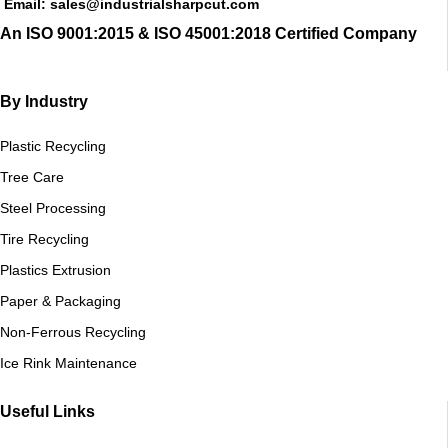
Email: sales@industrialsharpcut.com
An ISO 9001:2015 & ISO 45001:2018 Certified Company
By Industry
Plastic Recycling
Tree Care
Steel Processing
Tire Recycling
Plastics Extrusion
Paper & Packaging
Non-Ferrous Recycling
Ice Rink Maintenance
Useful Links