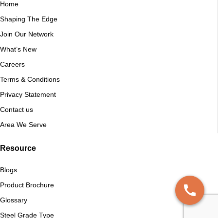
Home
Shaping The Edge
Join Our Network
What’s New
Careers
Terms & Conditions
Privacy Statement
Contact us
Area We Serve
Resource
Blogs
Product Brochure
Glossary
Steel Grade Type