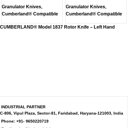
Model 1837 Bed
Model 2050 Rotor
Granulator Knives
,
Granulator Knives
,
Knife
Knife
Cumberland® Compatible
Cumberland® Compatible
CUMBERLAND® Model 1837 Rotor Knife – Left Hand
INDUSTRIAL PARTNER
C-806, Vipul Plaza, Sector-81, Faridabad, Haryana-121003, India
Phone: +91- 9650220719​