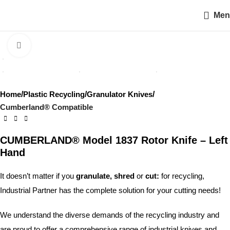
Men
Click to enlarge
Home
Plastic Recycling
Granulator Knives
Cumberland® Compatible
CUMBERLAND® Model 1837 Rotor Knife – Left
Hand
It doesn’t matter if you
granulate, shred
or
cut:
for recycling,
Industrial Partner has the complete solution for your cutting needs!
We understand the diverse demands of the recycling industry and
are proud to offer a comprehensive range of industrial knives and