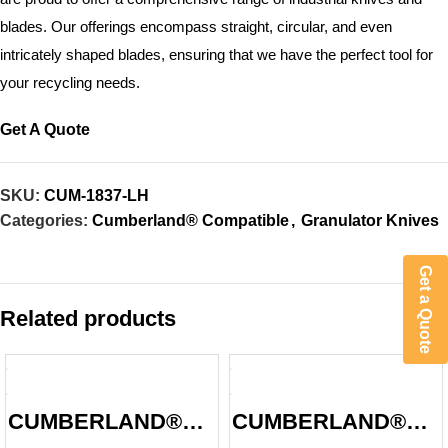
blades. Our offerings encompass straight, circular, and even
intricately shaped blades, ensuring that we have the perfect tool for
your recycling needs.
Get A Quote
SKU:
CUM-1837-LH
Categories:
Cumberland® Compatible
,
Granulator Knives
Get a Quote
Related products
CUMBERLAND®
CUMBERLAND®