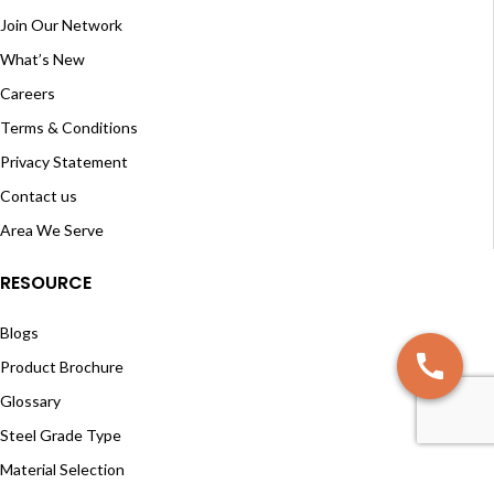
Join Our Network
What’s New
Careers
Terms & Conditions
Privacy Statement
Contact us
Area We Serve
RESOURCE
Blogs
Product Brochure
Glossary
Steel Grade Type
Material Selection