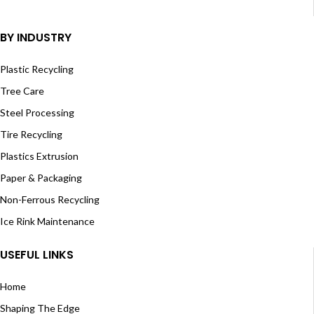
BY INDUSTRY
Plastic Recycling
Tree Care
Steel Processing
Tire Recycling
Plastics Extrusion
Paper & Packaging
Non-Ferrous Recycling
Ice Rink Maintenance
USEFUL LINKS
Home
Shaping The Edge