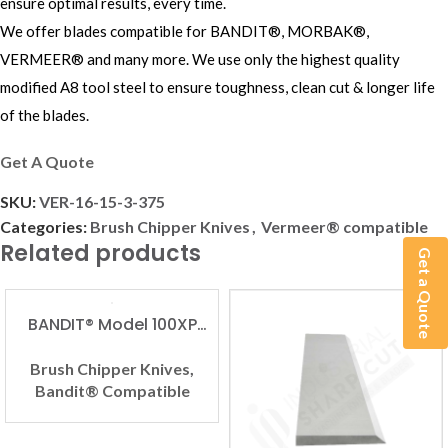
ensure optimal results, every time.
We offer blades compatible for BANDIT®, MORBAK®,
VERMEER® and many more. We use only the highest quality
modified A8 tool steel to ensure toughness, clean cut & longer life
of the blades.
Get A Quote
SKU:
VER-16-15-3-375
Categories:
Brush Chipper Knives
,
Vermeer® compatible
Related products
Get a Quote
BANDIT® Model 100XP
Compatible Brush
Chipper Knife
Brush Chipper Knives
,
Bandit® Compatible