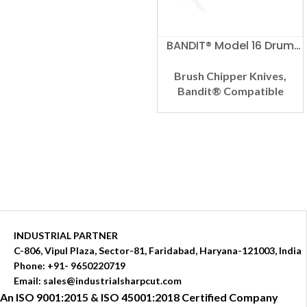
BANDIT® Model 16 Drum
Compatible Brush
Chipper Knife
Brush Chipper Knives
,
Bandit® Compatible
INDUSTRIAL PARTNER
C-806, Vipul Plaza, Sector-81, Faridabad, Haryana-121003, India
Phone: +91- 9650220719​
Email: sales@industrialsharpcut.com
An ISO 9001:2015 & ISO 45001:2018 Certified Company