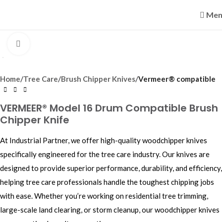
Men
Click to enlarge
Home
Tree Care
Brush Chipper Knives
Vermeer® compatible
VERMEER® Model 16 Drum Compatible Brush
Chipper Knife
At Industrial Partner, we offer high-quality woodchipper knives
specifically engineered for the tree care industry. Our knives are
designed to provide superior performance, durability, and efficiency,
helping tree care professionals handle the toughest chipping jobs
with ease. Whether you’re working on residential tree trimming,
large-scale land clearing, or storm cleanup, our woodchipper knives