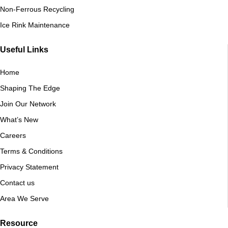
Non-Ferrous Recycling
Ice Rink Maintenance
Useful Links
Home
Shaping The Edge
Join Our Network
What’s New
Careers
Terms & Conditions
Privacy Statement
Contact us
Area We Serve
Resource