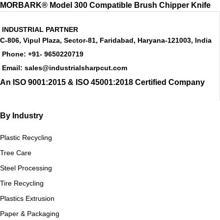
MORBARK® Model 300 Compatible Brush Chipper Knife
INDUSTRIAL PARTNER
C-806, Vipul Plaza, Sector-81, Faridabad, Haryana-121003, India
Phone: +91- 9650220719​
Email: sales@industrialsharpcut.com
An ISO 9001:2015 & ISO 45001:2018 Certified Company
By Industry
Plastic Recycling
Tree Care
Steel Processing
Tire Recycling
Plastics Extrusion
Paper & Packaging