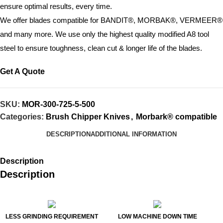
ensure optimal results, every time.
We offer blades compatible for BANDIT®, MORBAK®, VERMEER®
and many more. We use only the highest quality modified A8 tool
steel to ensure toughness, clean cut & longer life of the blades.
Get A Quote
SKU:
MOR-300-725-5-500
Categories:
Brush Chipper Knives
,
Morbark® compatible
DESCRIPTION
ADDITIONAL INFORMATION
Description
Description
LESS GRINDING REQUIREMENT
LOW MACHINE DOWN TIME