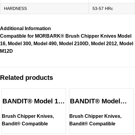
HARDNESS
53-57 HRc
Additional Information
Compatible for MORBARK® Brush Chipper Knives Model
16, Model 300, Model 490, Model 2100D, Model 2012, Model
M12D
Related products
BANDIT® Model 16
BANDIT® Model
Compatible Brush
100XP Compatible
Brush Chipper Knives
,
Brush Chipper Knives
,
Chipper Knife
Brush Chipper
Bandit® Compatible
Bandit® Compatible
Knife