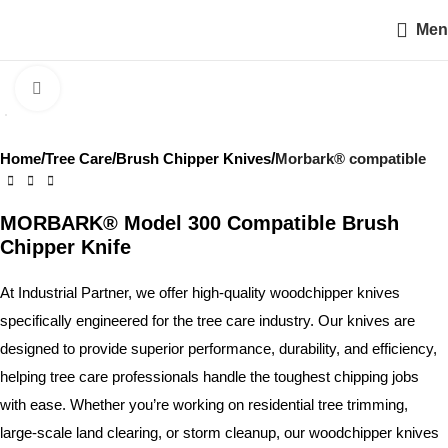
Men
Click to enlarge
Home
Tree Care
Brush Chipper Knives
Morbark® compatible
MORBARK® Model 300 Compatible Brush
Chipper Knife
At Industrial Partner, we offer high-quality woodchipper knives
specifically engineered for the tree care industry. Our knives are
designed to provide superior performance, durability, and efficiency,
helping tree care professionals handle the toughest chipping jobs
with ease. Whether you’re working on residential tree trimming,
large-scale land clearing, or storm cleanup, our woodchipper knives