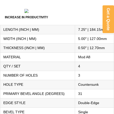
Get a Quote
INCREASE IN PRODUCTIVITY
LENGTH (INCH | MM)
7.25″ | 184.15mm
WIDTH (INCH | MM)
5.00″ | 127.00mm
THICKNESS (INCH | MM)
0.50″ | 12.70mm
MATERIAL
Mod A8
QTY / SET
4
NUMBER OF HOLES
3
HOLE TYPE
Countersunk
PRIMARY BEVEL ANGLE (DEGREES)
31
EDGE STYLE
Double-Edge
BEVEL TYPE
Single