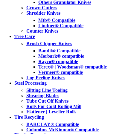
Others Granulator Knives
Crown Cutters
Shredder Knives
Mtb® Compatible
Lindner® Compatible
Counter Knives
Tree Care
Brush Chipper Knives
Bandit® Compatible
Morbark® compatible
Rayco® compatible
Terex® | Woodsman® compatible
Vermeer® compatible
Log Peeling Knives
Steel Processing
Slitting Line Tooling
Shearing Blades
Tube Cut Off Knives
Rolls For Cold Rolling Mill
Flattener | Leveller Rolls
Tire Recycling
BARCLAY® Compatible
Columbus McKinnon® Compatible