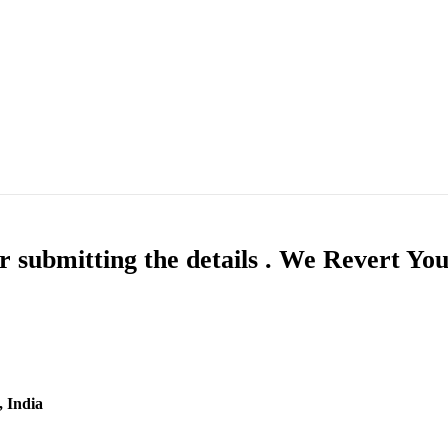
 submitting the details . We Revert Yo
, India