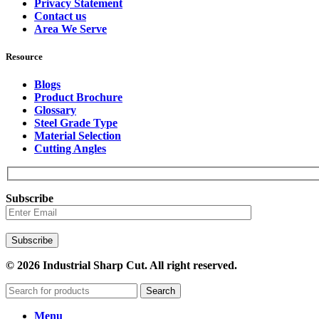
Privacy Statement
Contact us
Area We Serve
Resource
Blogs
Product Brochure
Glossary
Steel Grade Type
Material Selection
Cutting Angles
Subscribe
© 2026 Industrial Sharp Cut. All right reserved.
Search
Menu