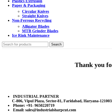
Plastics Extrusion
Paper & Packaging
Circular Knives
Straight Knives
Non-Ferrous Recycling
Alligator Blades
MTB Grinder Blades
Ice Rink Maintenance
Search
Thank you for
INDUSTRIAL PARTNER
C-806, Vipul Plaza, Sector-81, Faridabad, Haryana-121003
Phone: +91- 9650220719​
Email: sales@industrialsharpcut.com