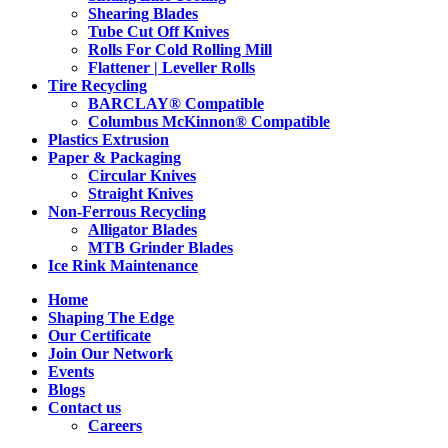
Shearing Blades
Tube Cut Off Knives
Rolls For Cold Rolling Mill
Flattener | Leveller Rolls
Tire Recycling
BARCLAY® Compatible
Columbus McKinnon® Compatible
Plastics Extrusion
Paper & Packaging
Circular Knives
Straight Knives
Non-Ferrous Recycling
Alligator Blades
MTB Grinder Blades
Ice Rink Maintenance
Home
Shaping The Edge
Our Certificate
Join Our Network
Events
Blogs
Contact us
Careers