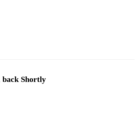
u back Shortly