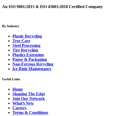
An ISO 9001:2015 & ISO 45001:2018 Certified Company
By Industry
Plastic Recycling
Tree Care
Steel Processing
Tire Recycling
Plastics Extrusion
Paper & Packaging
Non-Ferrous Recycling
Ice Rink Maintenance
Useful Links
Home
Shaping The Edge
Join Our Network
What’s New
Careers
Terms & Conditions