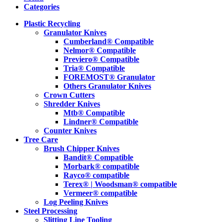
Categories
Plastic Recycling
Granulator Knives
Cumberland® Compatible
Nelmor® Compatible
Previero® Compatible
Tria® Compatible
FOREMOST® Granulator
Others Granulator Knives
Crown Cutters
Shredder Knives
Mtb® Compatible
Lindner® Compatible
Counter Knives
Tree Care
Brush Chipper Knives
Bandit® Compatible
Morbark® compatible
Rayco® compatible
Terex® | Woodsman® compatible
Vermeer® compatible
Log Peeling Knives
Steel Processing
Slitting Line Tooling