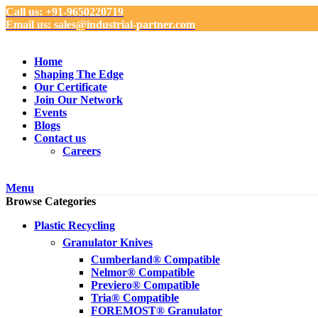
Call us: +91-9650220719
Email us: sales@industrial-partner.com
Home
Shaping The Edge
Our Certificate
Join Our Network
Events
Blogs
Contact us
Careers
Menu
Browse Categories
Plastic Recycling
Granulator Knives
Cumberland® Compatible
Nelmor® Compatible
Previero® Compatible
Tria® Compatible
FOREMOST® Granulator