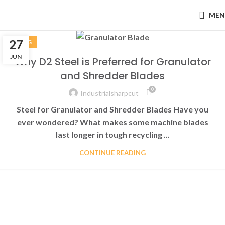
MEN
27
BLOG
JUN
Why D2 Steel is Preferred for Granulator
and Shredder Blades
0
Industrialsharpcut
Steel for Granulator and Shredder Blades Have you
ever wondered? What makes some machine blades
last longer in tough recycling ...
CONTINUE READING