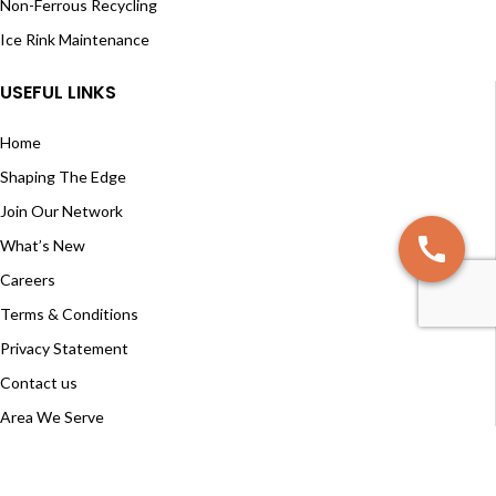
Non-Ferrous Recycling
Ice Rink Maintenance
USEFUL LINKS
Home
Shaping The Edge
Join Our Network
What’s New
Careers
Terms & Conditions
Privacy Statement
Contact us
Area We Serve
RESOURCE