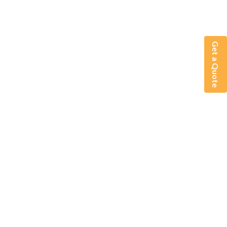
Get a Quote