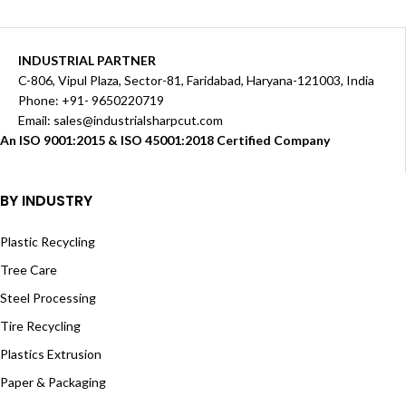
INDUSTRIAL PARTNER
C-806, Vipul Plaza, Sector-81, Faridabad, Haryana-121003, India
Phone: +91- 9650220719​
Email: sales@industrialsharpcut.com
An ISO 9001:2015 & ISO 45001:2018 Certified Company
BY INDUSTRY
Plastic Recycling
Tree Care
Steel Processing
Tire Recycling
Plastics Extrusion
Paper & Packaging