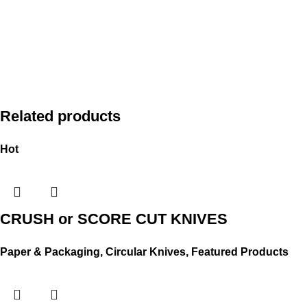
Related products
Hot
CRUSH or SCORE CUT KNIVES
Paper & Packaging
,
Circular Knives
,
Featured Products