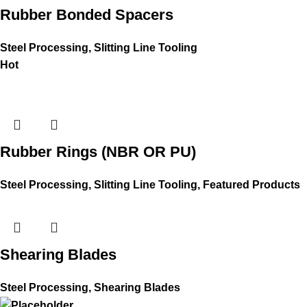
Rubber Bonded Spacers
Steel Processing
,
Slitting Line Tooling
Hot
Rubber Rings (NBR OR PU)
Steel Processing
,
Slitting Line Tooling
,
Featured Products
Shearing Blades
Steel Processing
,
Shearing Blades