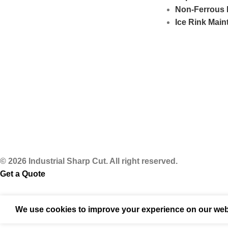
Non-Ferrous 
Ice Rink Mai
© 2026 Industrial Sharp Cut. All right reserved.
Get a Quote
We use cookies to improve your experience on our webs