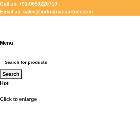
Call us: +91-9650220719
Email us: sales@industrial-partner.com
Menu
Browse Categories
Search
Hot
Click to enlarge