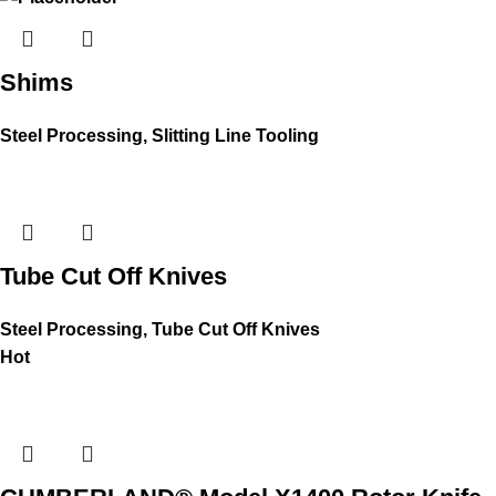
Shims
Steel Processing
,
Slitting Line Tooling
Tube Cut Off Knives
Steel Processing
,
Tube Cut Off Knives
Hot