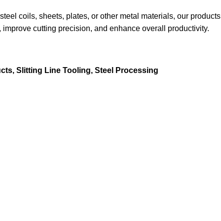
teel coils, sheets, plates, or other metal materials, our products
 improve cutting precision, and enhance overall productivity.
cts
,
Slitting Line Tooling
,
Steel Processing