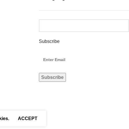
Subscribe
kies.
ACCEPT