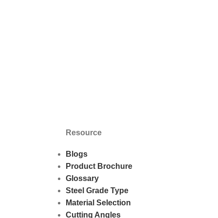
Resource
Blogs
Product Brochure
Glossary
Steel Grade Type
Material Selection
Cutting Angles