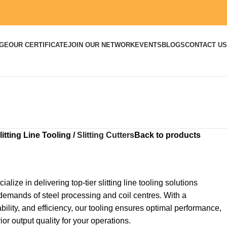
DGE
OUR CERTIFICATE
JOIN OUR NETWORK
EVENTS
BLOGS
CONTACT US
litting Line Tooling
Slitting Cutters
Back to products
ialize in delivering top-tier slitting line tooling solutions
demands of steel processing and coil centres. With a
ility, and efficiency, our tooling ensures optimal performance,
r output quality for your operations.