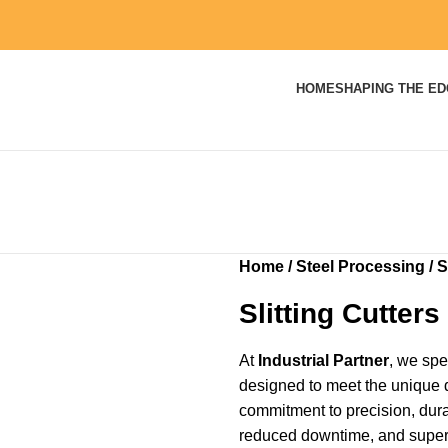
HOME
SHAPING THE E
Home
Steel Processing
S
Slitting Cutters
At
Industrial Partner
, we spec
designed to meet the unique 
commitment to precision, durab
reduced downtime, and superio