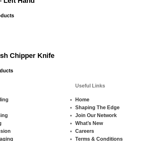
 Left Hand
oducts
h Chipper Knife
oducts
Useful Links
ling
Home
Shaping The Edge
sing
Join Our Network
g
What’s New
usion
Careers
aging
Terms & Conditions