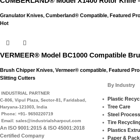
CUMBERLAND® Model X1400 Rotor Knife –
Granulator Knives
,
Cumberland® Compatible
,
Featured Pr
Hot
VERMEER® Model BC1000 Compatible Brus
Brush Chipper Knives
,
Vermeer® compatible
,
Featured Pr
Slitting Cutters
By Industry
INDUSTRIAL PARTNER
Plastic Recyc
C-806, Vipul Plaza, Sector-81, Faridabad,
Tree Care
Haryana-121003, India
Phone: +91- 9650220719​
Steel Proces
Email: sales@industrialsharpcut.com
Tire Recyclin
An ISO 9001:2015 & ISO 45001:2018
Plastics Extr
Certified Company
Paper & Pack