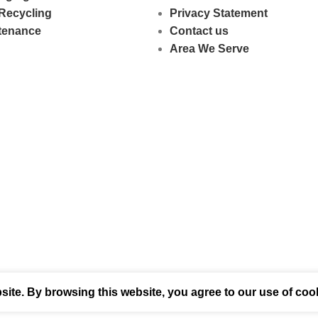
Recycling
Privacy Statement
ntenance
Contact us
Area We Serve
ite. By browsing this website, you agree to our use of coo