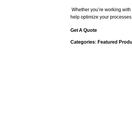
Whether you’re working with s
help optimize your processes,
Get A Quote
Categories:
Featured Produ