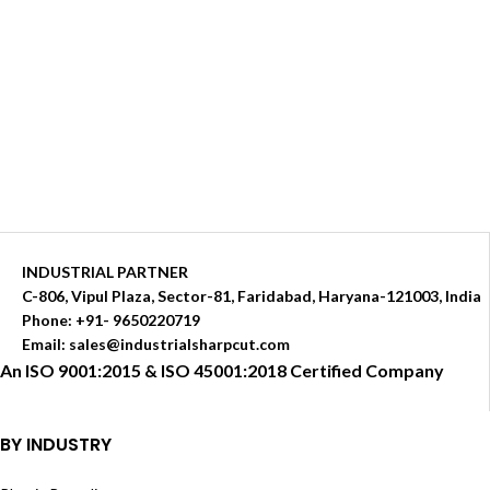
INDUSTRIAL PARTNER
C-806, Vipul Plaza, Sector-81, Faridabad, Haryana-121003, India
Phone: +91- 9650220719​
Email: sales@industrialsharpcut.com
An ISO 9001:2015 & ISO 45001:2018 Certified Company
BY INDUSTRY