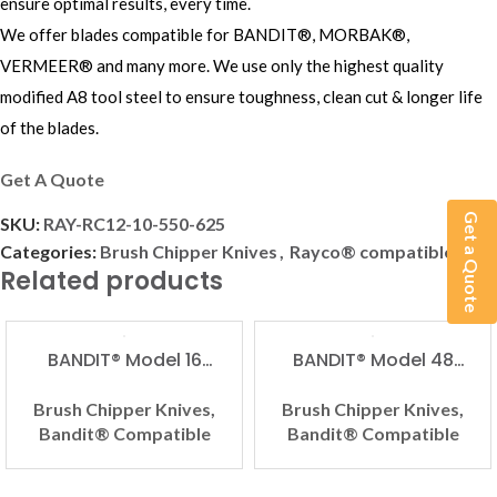
ensure optimal results, every time.
We offer blades compatible for BANDIT®, MORBAK®,
VERMEER® and many more. We use only the highest quality
modified A8 tool steel to ensure toughness, clean cut & longer life
of the blades.
Get A Quote
Get a Quote
SKU:
RAY-RC12-10-550-625
Categories:
Brush Chipper Knives
,
Rayco® compatible
Related products
BANDIT® Model 16
BANDIT® Model 48
Compatible Brush
Compatible Brush
Chipper Knife
Chipper Knife
Brush Chipper Knives
,
Brush Chipper Knives
,
Bandit® Compatible
Bandit® Compatible