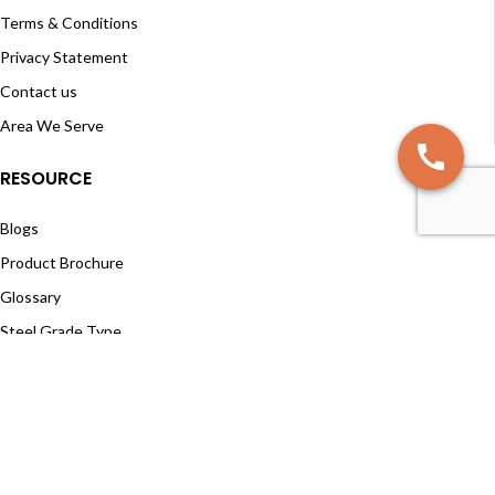
Terms & Conditions
Privacy Statement
Contact us
Area We Serve
RESOURCE
Blogs
Product Brochure
Glossary
Steel Grade Type
Material Selection
Cutting Angles
SUBSCRIBE