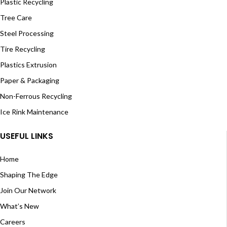
Plastic Recycling
Tree Care
Steel Processing
Tire Recycling
Plastics Extrusion
Paper & Packaging
Non-Ferrous Recycling
Ice Rink Maintenance
USEFUL LINKS
Home
Shaping The Edge
Join Our Network
What’s New
Careers