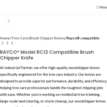
Men
Click to enlarge
Home
Tree Care
Brush Chipper Knives
Rayco® compatible
RAYCO® Model RC12 Compatible Brush
Chipper Knife
At Industrial Partner, we offer high-quality woodchipper knives
specifically engineered for the tree care industry. Our knives are
designed to provide superior performance, durability, and efficiency,
helping tree care professionals handle the toughest chipping jobs
with ease. Whether you’re working on residential tree trimming,
large-scale land clearing, or storm cleanup, our woodchipper knives