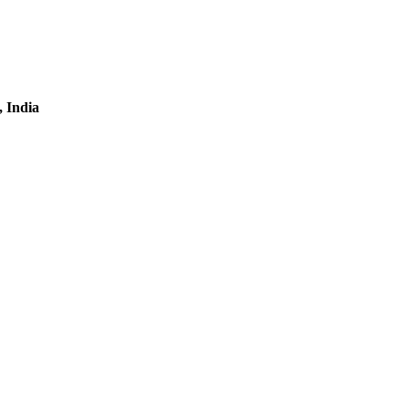
, India