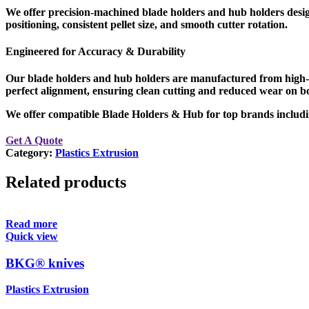
We offer
precision-machined blade holders and hub holders
desig
positioning, consistent pellet size, and smooth cutter rotation
.
Engineered for Accuracy & Durability
Our blade holders and hub holders are manufactured from
high-
perfect alignment
, ensuring clean cutting and reduced wear on bo
We offer compatible Blade Holders & Hub for top brands
Get A Quote
Category:
Plastics Extrusion
Related products
Read more
Quick view
BKG® knives
Plastics Extrusion