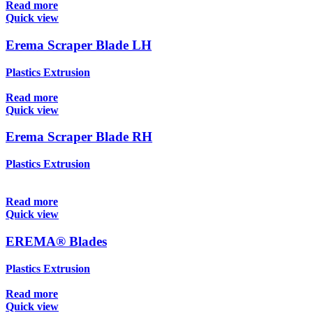
Read more
Quick view
Erema Scraper Blade LH
Plastics Extrusion
Read more
Quick view
Erema Scraper Blade RH
Plastics Extrusion
Read more
Quick view
EREMA® Blades
Plastics Extrusion
Read more
Quick view