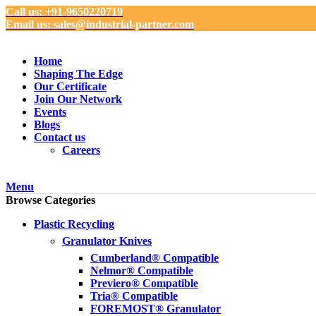
Call us: +91-9650220719
Email us: sales@industrial-partner.com
Home
Shaping The Edge
Our Certificate
Join Our Network
Events
Blogs
Contact us
Careers
Menu
Browse Categories
Plastic Recycling
Granulator Knives
Cumberland® Compatible
Nelmor® Compatible
Previero® Compatible
Tria® Compatible
FOREMOST® Granulator