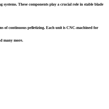
ng systems. These components play a crucial role in
stable blade
s of continuous pelletizing. Each unit is
CNC-machined for
d many more.