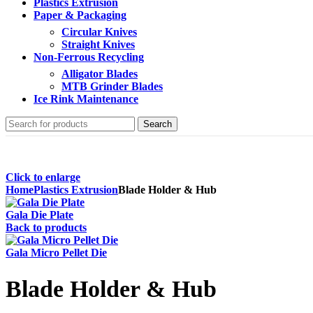
Plastics Extrusion
Paper & Packaging
Circular Knives
Straight Knives
Non-Ferrous Recycling
Alligator Blades
MTB Grinder Blades
Ice Rink Maintenance
Search
Click to enlarge
Home
Plastics Extrusion
Blade Holder & Hub
Gala Die Plate
Back to products
Gala Micro Pellet Die
Blade Holder & Hub