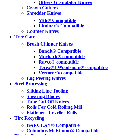
Others Granulator Knives
Crown Cutters
Shredder Knives
Mtb® Compatible
Lindner® Compatible
Counter Knives
Tree Care
Brush Chipper Knives
Bandit® Compatible
Morbark® compatible
Rayco® compatible
Terex® | Woodsman® compatible
Vermeer® compatible
Log Peeling Knives
Steel Processing
Slitting Line Tooling
Shearing Blades
Tube Cut Off Knives
Rolls For Cold Rolling Mill
Flattener | Leveller Rolls
Tire Recycling
BARCLAY® Compatible
Columbus McKinnon® Compatible