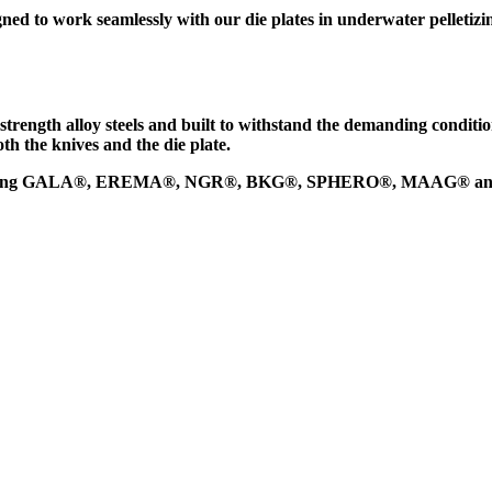
ned to work seamlessly with our
die plates
in underwater pelletizi
strength alloy steels
and built to withstand the demanding condition
th the knives and the die plate.
 including GALA®, EREMA®, NGR®, BKG®, SPHERO®, MAAG® an