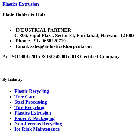
Plastics Extrusion
Blade Holder & Hub
INDUSTRIAL PARTNER
C-806, Vipul Plaza, Sector-81, Faridabad, Haryana-121003
Phone: +91- 9650220719​
Email: sales@industrialsharpcut.com
An ISO 9001:2015 & ISO 45001:2018 Certified Company
By Industry
Plastic Recycling
Tree Care
Steel Processing
Tire Recycling
Plastics Extrusion
Paper & Packaging
Non-Ferrous Recycling
Ice Rink Maintenance