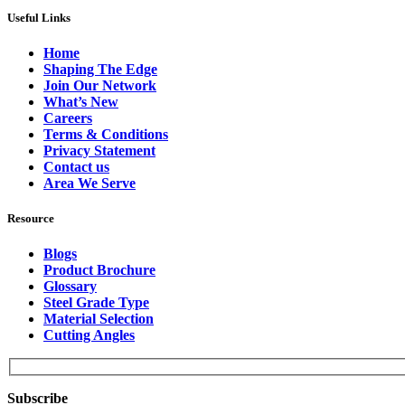
Useful Links
Home
Shaping The Edge
Join Our Network
What’s New
Careers
Terms & Conditions
Privacy Statement
Contact us
Area We Serve
Resource
Blogs
Product Brochure
Glossary
Steel Grade Type
Material Selection
Cutting Angles
Subscribe