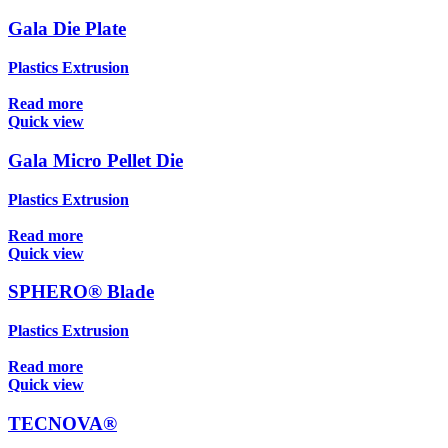
Gala Die Plate
Plastics Extrusion
Read more
Quick view
Gala Micro Pellet Die
Plastics Extrusion
Read more
Quick view
SPHERO® Blade
Plastics Extrusion
Read more
Quick view
TECNOVA®