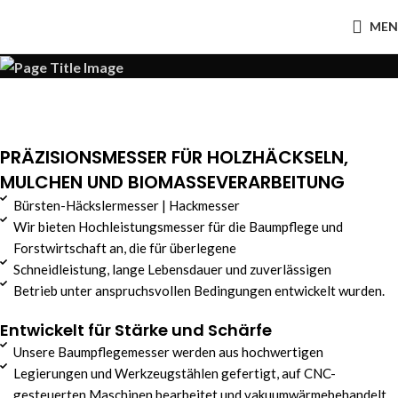
MEN
PRÄZISIONSMESSER FÜR HOLZHÄCKSELN,
MULCHEN UND BIOMASSEVERARBEITUNG
Bürsten-Häckslermesser | Hackmesser
Wir bieten Hochleistungsmesser für die Baumpflege und
Forstwirtschaft an, die für überlegene
Schneidleistung, lange Lebensdauer und zuverlässigen
Betrieb unter anspruchsvollen Bedingungen entwickelt wurden.
Entwickelt für Stärke und Schärfe
Unsere Baumpflegemesser werden aus hochwertigen
Legierungen und Werkzeugstählen gefertigt, auf CNC-
gesteuerten Maschinen bearbeitet und vakuumwärmebehandelt,