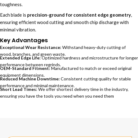
toughness.
Each blade is
precision-ground for consistent edge geometry
,
ensuring efficient wood cutting and smooth chip discharge with
minimal vibration.
Key Advantages
Exceptional Wear Resistance:
Withstand heavy-duty cutting of
wood, branches, and green waste.
Extended Edge Life:
Optimized hardness and microstructure for longer
performance between regrinds.
OEM-Standard Fitment:
Manufactured to match or exceed original
equipment dimensions.
Reduced Machine Downtime:
Consistent cutting quality for stable
performance and minimal maintenance.
Short Lead Times:
We offer shortest delivery time in the industry,
ensuring you have the tools you need when you need them