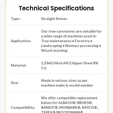
Technical Specifications
Type :
Straight Knives
Our tree care knives are suitable for
a wide range of machines used in:
Application:
Tree maintenance • Forestry •
Landscaping • Biomass processing •
Wood recycling
1.2360 | Mod A8 (Chipper Steel 8%
Material:
Cr)
Made in various sizes as per
Size:
machine make & model number
We offer compatible replacement
knives for ALBACH®, BRUKS®,
Compatibility:
BANDIT®, MORBARK®, RAYCO®,
TEREX®/WOODSMAN®,