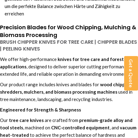
um die perfekte Balance zwischen Härte und Zähigkeit zu
erreichen
Precision Blades for Wood Chipping, Mulching &
Biomass Processing
BRUSH CHIPPER KNIVES FOR TREE CARE | CHIPPER BLADES
| PEELING KNIVES
We offer high-performance
knives for tree care and forestry
Get a Quote
applications
, designed to deliver superior cutting performance,
extended life, and reliable operation in demanding environments.
Our product range includes knives and blades for
wood chippers,
shredders, mulchers, and biomass processing machines
used in
tree maintenance, landscaping, and recycling industries.
Engineered for Strength & Sharpness
Our
tree care knives
are crafted from
premium-grade alloy and
tool steels
, machined on
CNC-controlled equipment
, and
vacuum
heat-treated
to achieve the perfect balance of hardness and